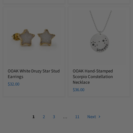
OOAK
OOAK
White
Hand-
Druzy
Stamped
Star
Scorpio
Stud
Constellation
Earrings
Necklace
OOAK White Druzy Star Stud
OOAK Hand-Stamped
Earrings
Scorpio Constellation
Necklace
$32.00
$36.00
1
2
3
…
11
Next