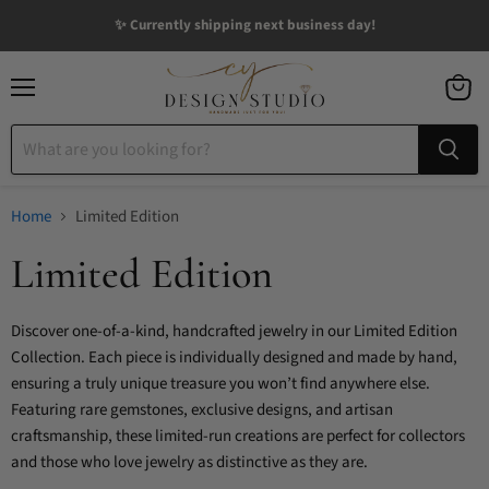
✨ Currently shipping next business day!
Menu
View
cart
Home
Limited Edition
Limited Edition
Discover one-of-a-kind, handcrafted jewelry in our Limited Edition
Collection. Each piece is individually designed and made by hand,
ensuring a truly unique treasure you won’t find anywhere else.
Featuring rare gemstones, exclusive designs, and artisan
craftsmanship, these limited-run creations are perfect for collectors
and those who love jewelry as distinctive as they are.