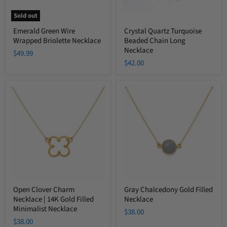
Sold out
Emerald Green Wire
Crystal Quartz Turquoise
Wrapped Briolette Necklace
Beaded Chain Long
Necklace
$49.99
$42.00
Open
Gray
Clover
Chalcedony
Charm
Gold
Necklace
Filled
|
Necklace
14K
Gold
Filled
Minimalist
Necklace
Open Clover Charm
Gray Chalcedony Gold Filled
Necklace | 14K Gold Filled
Necklace
Minimalist Necklace
$38.00
$38.00