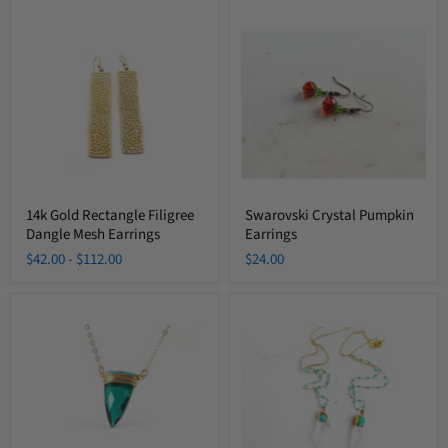
14k
Swarovski
Gold
Crystal
Rectangle
Pumpkin
Filigree
Earrings
Dangle
Mesh
Earrings
14k Gold Rectangle Filigree
Swarovski Crystal Pumpkin
Dangle Mesh Earrings
Earrings
$42.00
-
$112.00
$24.00
Emerald
Crystal
Green
Quartz
Wire
Turquoise
Wrapped
Beaded
Briolette
Chain
Necklace
Long
Necklace