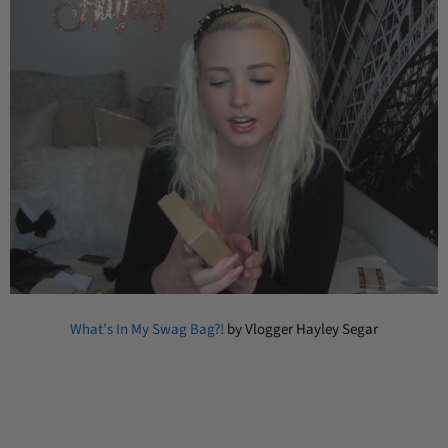
What’s In My Swag Bag?!
by Vlogger Hayley Segar