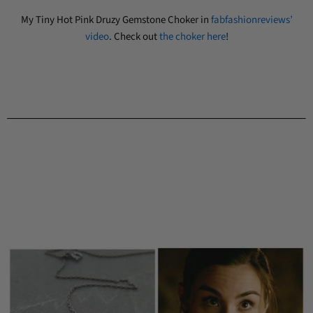
My Tiny Hot Pink Druzy Gemstone Choker in
fabfashionreviews’
video
. Check out
the choker here
!