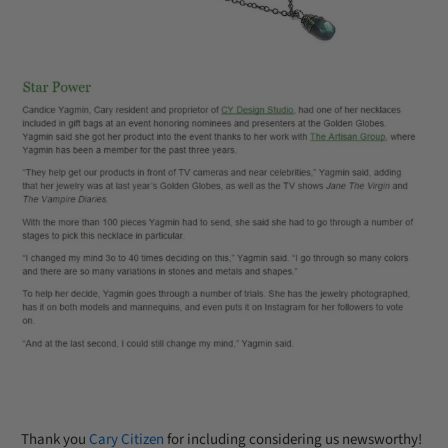
Thank you
Cary Citizen
for including considering us newsworthy!