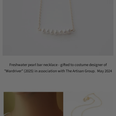
Freshwater pearl bar necklace - gifted to costume designer of
"Wardriver" (2025) in association with The Artisan Group. May 2024