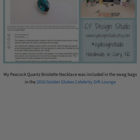
My Peacock Quartz Briolette Necklace was included in the swag bags
in the
2016 Golden Globes Celebrity Gift Lounge