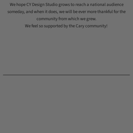
We hope CY Design Studio grows to reach a national audience
someday, and when it does, we will be ever more thankful for the
community from which we grew.
We feel so supported by the Cary community!