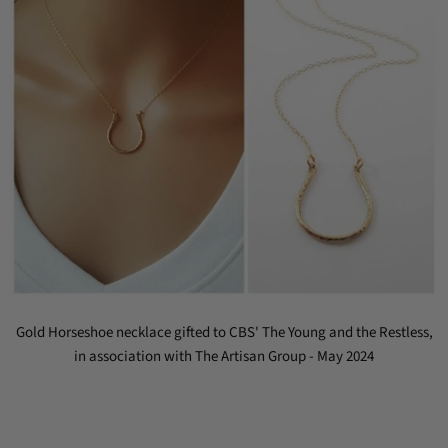
Gold Horseshoe necklace gifted to CBS' The Young and the Restless,
in association with The Artisan Group - May 2024