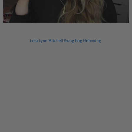
Lola Lynn Mitchell Swag bag Unboxing