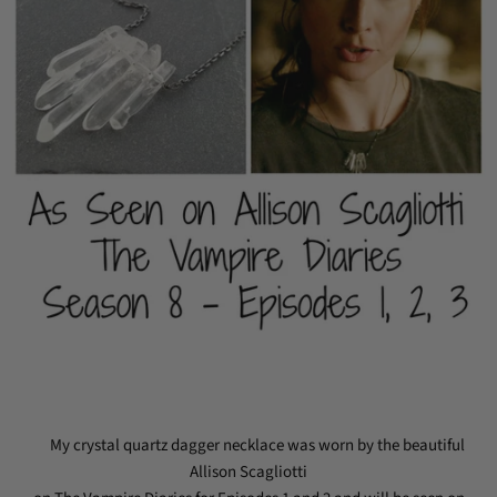
My crystal quartz dagger necklace was worn by the beautiful
Allison Scagliotti