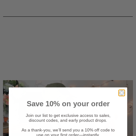
Save 10% on your order
Join our list to get exclusive access to sales,
discount codes, and early product drops.
As a thank-you, we’ll send you a 10% off code to
use on your first order—instantly.