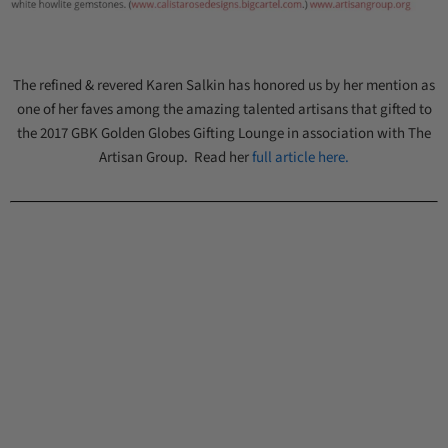
The refined & revered Karen Salkin has honored us by her mention as
one of her faves among the amazing talented artisans that gifted to
the 2017 GBK Golden Globes Gifting Lounge in association with The
Artisan Group. Read her
full article here.