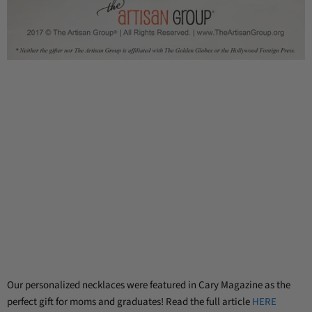
Our personalized necklaces were featured in Cary Magazine as the
perfect gift for moms and graduates! Read the full article
HERE