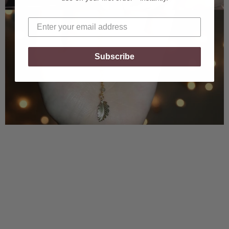
Subscribe