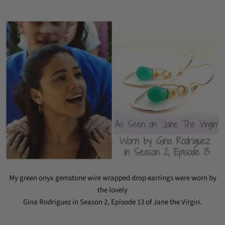
My green onyx gemstone wire wrapped drop earrings were worn by
the lovely
Gina Rodriguez in Season 2, Episode 13 of Jane the Virgin.