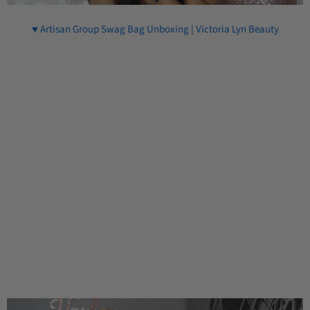
♥ Artisan Group Swag Bag Unboxing | Victoria Lyn Beauty