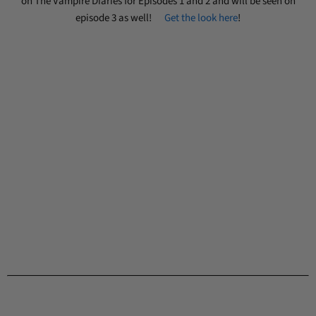
on The Vampire Diaries for Episodes 1 and 2 and will be seen on
episode 3 as well!
Get the look here
!