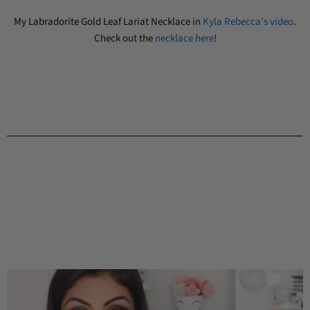
My Labradorite Gold Leaf Lariat Necklace in
Kyla Rebecca’s video
.
Check out the
necklace here
!