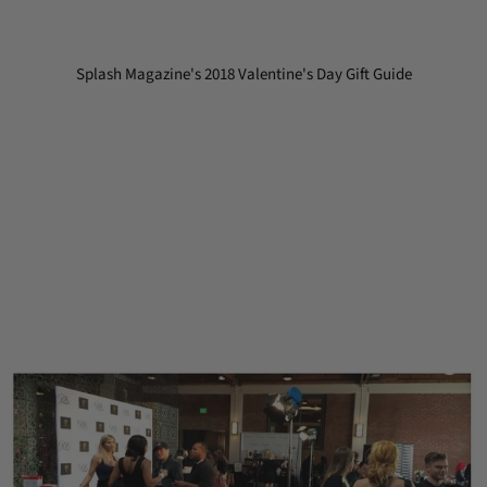
Splash Magazine's 2018 Valentine's Day Gift Guide