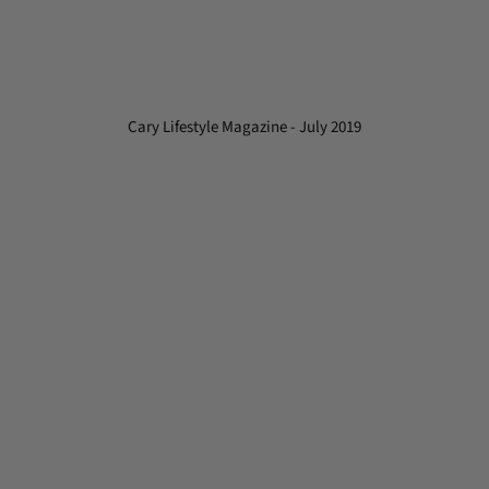
Cary Lifestyle Magazine - July 2019