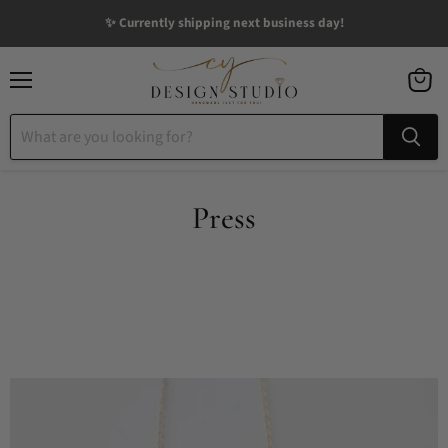
✨ Currently shipping next business day!
Menu
View
cart
Press