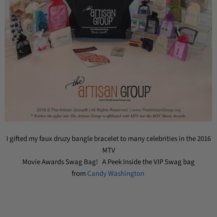
I gifted my faux druzy bangle bracelet to many celebrities in the 2016
MTV
Movie Awards Swag Bag! A Peek Inside the VIP Swag bag
from
Candy Washington