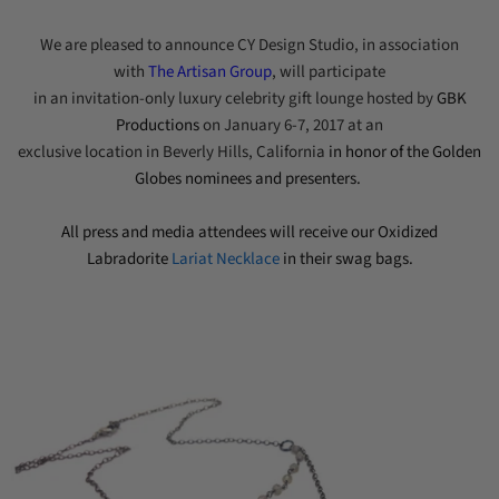
We are pleased to announce CY Design Studio, in association
with
The Artisan Group
, will participate
in an invitation-only luxury
celebrity gift lounge hosted by
GBK
Productions
on
January 6-7, 2017
at an
exclusive location
in Beverly Hills, California
in honor of
the Golden
Globes
nominees and presenters.
All
press
and media attendees will receive our Oxidized
Labradorite
Lariat Necklace
in their swag bags.