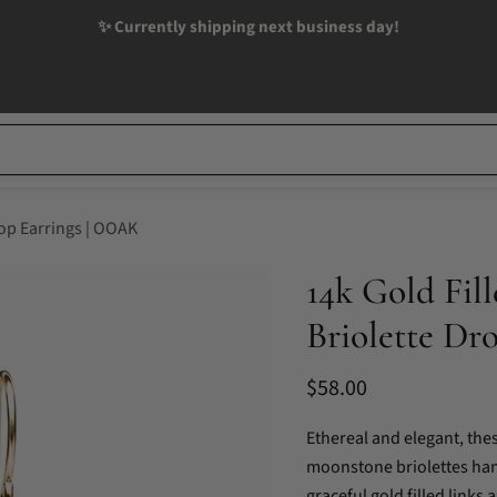
✨ Currently shipping next business day!
op Earrings | OOAK
14k Gold Fi
Briolette Dr
Current price
$58.00
Ethereal and elegant, th
moonstone briolettes han
graceful gold filled links 