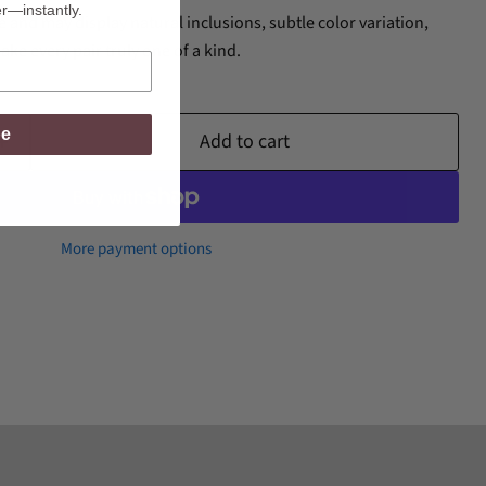
er—instantly.
and may display natural inclusions, subtle color variation,
ake every pair truly one of a kind.
be
Add to cart
More payment options