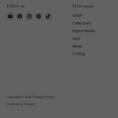
Follow us
Main menu
Email
Find
Find
Find
Find
SHOP
CYDesignStudio
us
us
us
us
Collections
on
on
on
on
Digital Studio
Facebook
Instagram
Pinterest
TikTok
SALE
About
CY Blog
Copyright © 2026 CYDesignStudio.
Powered by Shopify