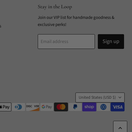
Stay in the Loop
Join our VIP list for handmade goodness &
exclusive perks!
s
Sign up
Email address
Country
United States
(USD $)