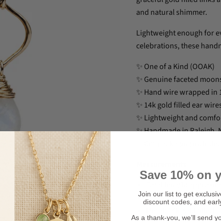
and natural shimmer.
Lightweight enough for e
celebrations, these handm
✨ One of a Kind (OOAK)
✨ Genuine faceted moons
✨ Hand wire wrapped in 14
✨ 14k gold filled ear wi
✨ Lightweight and comfo
✨ Handmade in Raleigh, N
✨ Gift packaging include
Measurements
Save 10% on y
Total length: approxim
Join our list to get exclusi
Gemstone: Genuine m
discount codes, and earl
Metal: 14k gold filled
Click to expand
As a thank-you, we’ll send y