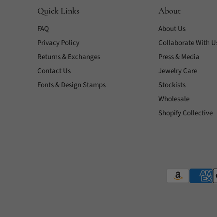
Quick Links
About
FAQ
About Us
Privacy Policy
Collaborate With U
Returns & Exchanges
Press & Media
Contact Us
Jewelry Care
Fonts & Design Stamps
Stockists
Wholesale
Shopify Collective