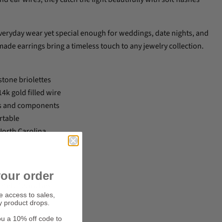
veryday wear yet special enough for weddings, date nights, and
ade earrings bring a timeless touch to any jewelry collection.
tone briolettes
k gold filled wire
res and components
rtable
orth Carolina
d
our order
ately 1.5 inches
ve access to sales,
oonstone
y product drops.
ou a 10% off code to