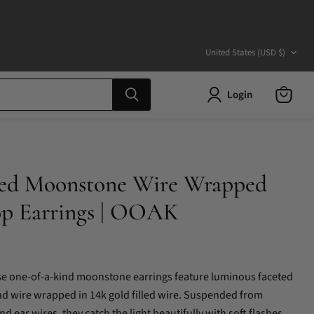
Country
United States
(USD $)
Login
View
cart
lled Moonstone Wire Wrapped
op Earrings | OOAK
ese one-of-a-kind moonstone earrings feature luminous faceted
d wire wrapped in 14k gold filled wire. Suspended from
and ear wires, they catch the light beautifully with soft flashes