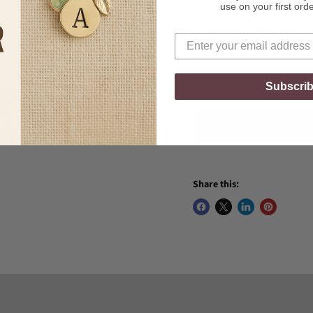
use on your first ord
Each moonstone is unique 
and flashes of light that m
Quantity
Subscri
Share this: