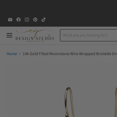
Email
Find
Find
Find
Find
CYDesignStudio
us
us
us
us
on
on
on
on
Facebook
Instagram
Pinterest
TikTok
Menu
Home
14k Gold Filled Moonstone Wire Wrapped Briolette Dr