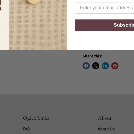
Quantity
Subscri
Share this:
Quick Links
About
FAQ
About Us