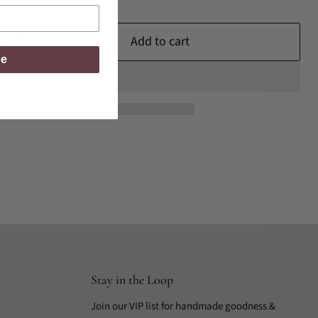
Add to cart
be
Stay in the Loop
Join our VIP list for handmade goodness &