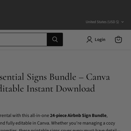
Country
United States
(USD $)
Login
View
cart
sential Signs Bundle – Canva
ditable Instant Download
ental with this all-in-one
24-piece Airbnb Sign Bundle
,
nd fully editable in Canva. Whether you're managing a cozy
operties, these printable signs cover every must-have detail—