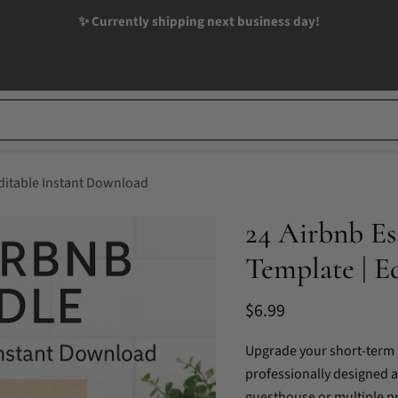
✨ Currently shipping next business day!
Editable Instant Download
24 Airbnb Es
Template | E
Current price
$6.99
Upgrade your short-term r
professionally designed a
guesthouse or multiple pr