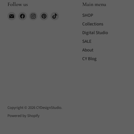
Follow us
Main menu
Email
Find
Find
Find
Find
SHOP
CYDesignStudio
us
us
us
us
Collections
on
on
on
on
Digital Studio
Facebook
Instagram
Pinterest
TikTok
SALE
About
CY Blog
Copyright © 2026 CYDesignStudio.
Powered by Shopify