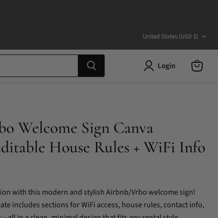
Country
United States
(USD $)
Login
View
cart
bo Welcome Sign Canva
ditable House Rules + WiFi Info
sion with this modern and stylish Airbnb/Vrbo welcome sign!
te includes sections for WiFi access, house rules, contact info,
all in a clean, minimal design that fits any rental style.