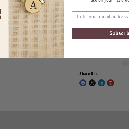
✔ Hospitality Managers
use on your first ord
📌 Just edit, download, an
Quantity
Subscri
Share this: