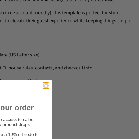
a (free account friendly), this template is perfect for short-
t to elevate their guest experience while keeping things simple
ate (US Letter size)
WiFi, house rules, contacts, and checkout info
s, colors, and text
ally
our order
ve access to sales,
y product drops.
ners
ou a 10% off code to