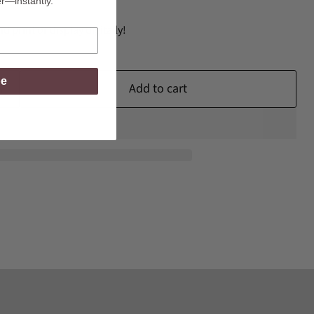
er—instantly.
d print or display digitally!
be
Add to cart