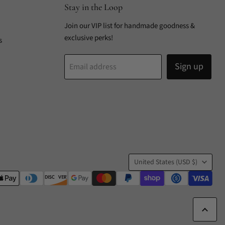
Stay in the Loop
Join our VIP list for handmade goodness &
exclusive perks!
s
Sign up
Email address
Country
United States
(USD $)