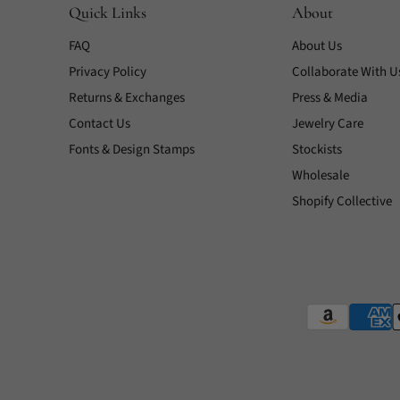
Quick Links
About
FAQ
About Us
Privacy Policy
Collaborate With U
Returns & Exchanges
Press & Media
Contact Us
Jewelry Care
Fonts & Design Stamps
Stockists
Wholesale
Shopify Collective