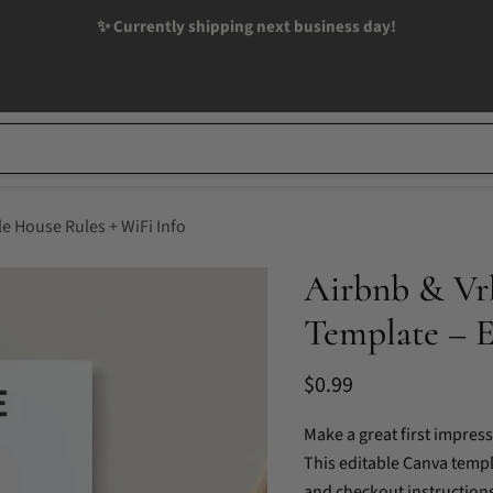
✨ Currently shipping next business day!
e House Rules + WiFi Info
Airbnb & Vr
Template – E
Current price
$0.99
Make a great first impres
This editable Canva templa
and checkout instructions—