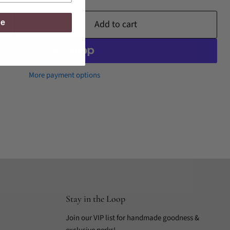
be
Add to cart
More payment options
Stay in the Loop
Join our VIP list for handmade goodness &