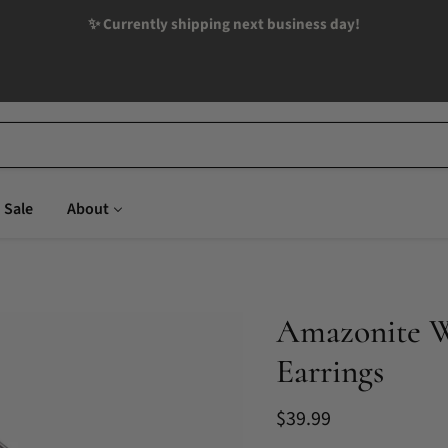
✨ Currently shipping next business day!
Sale
About
Amazonite Wi
Earrings
Current price
$39.99