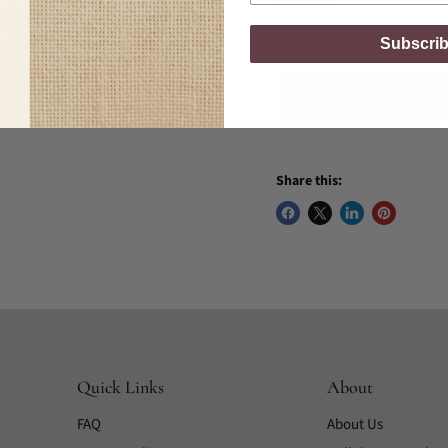
Quantity
Subscri
Click to expand
Share this:
Quick Links
About
FAQ
About Us