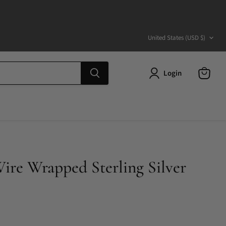
Country
United States
(USD $)
Login
View
cart
re Wrapped Sterling Silver