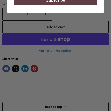
Subscribe
Quantity
Add to cart
More payment options
Share this:
Back to top