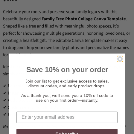
Celebrate your roots and preserve your family legacy with this
beautifully designed
Family Tree Photo Collage Canva Template
.
Shaped like a tree and filled with meaningful photo spaces, it’s
perfect for showcasing multiple generations, honoring loved ones, or
creating a heartfelt gift. The editable Canva template makes it easy
to drag and drop your own family photos and personalize the names
for each branch.
Ideal for family reunions, heritage displays, Mother’s Day gifts, or
Save 10% on your order
simply cherishing your story in a stunning visual format.
Join our list to get exclusive access to sales,
✔ Editable in Canva
discount codes, and early product drops.
✔ Instant digital download
As a thank-you, we’ll send you a 10% off code to
✔ Add up to 25+ photos
use on your first order—instantly.
✔ Customize names & font styles
✔ Perfect for printing or digital sharing
No physical product included. Canva account required (free or Pro).