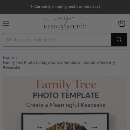
✨ Currently shipping next business day!
Menu
View
cart
Home
Family Tree Photo Collage Canva Template – Editable Ancestry
Keepsake