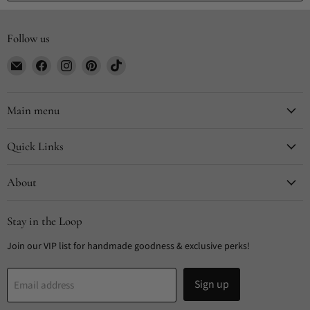
Follow us
Email
Find
Find
Find
Find
CYDesignStudio
us
us
us
us
on
on
on
on
Facebook
Instagram
Pinterest
TikTok
Main menu
Quick Links
About
Stay in the Loop
Join our VIP list for handmade goodness & exclusive perks!
Sign up
Email address