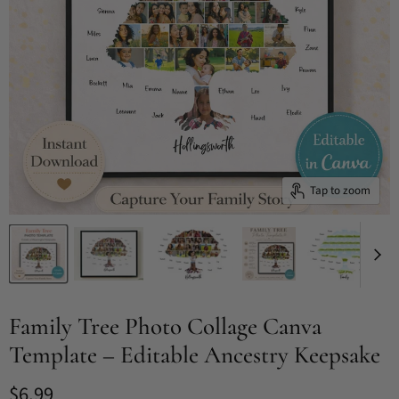
Tap to zoom
Family Tree Photo Collage Canva
Template – Editable Ancestry Keepsake
Current price
$6.99