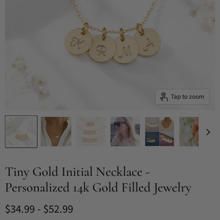
Tap to zoom
Tiny Gold Initial Necklace -
Personalized 14k Gold Filled Jewelry
$34.99
-
$52.99