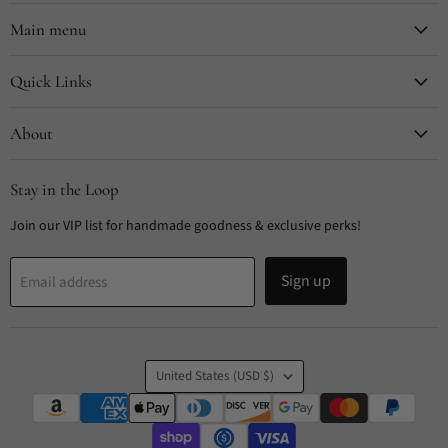
on
on
on
on
Facebook
Instagram
Pinterest
TikTok
Main menu
Quick Links
About
Stay in the Loop
Join our VIP list for handmade goodness & exclusive perks!
Sign up
Email address
Country
United States
(USD $)