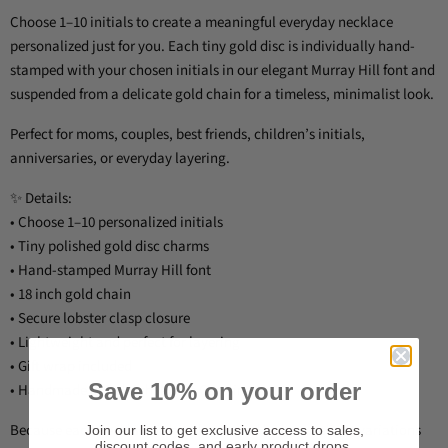
Choose 1–10 initials to create a meaningful everyday necklace
personalized just for you. Each tiny gold disc is individually hand-
stamped with your chosen initials in our elegant Murray Hill font and
suspended from a delicate gold chain for a timeless, minimalist look.
Perfect for moms, couples, best friends, children’s initials,
anniversaries, or everyday layering.
✨ Details:
• Choose 1–10 personalized initials
• Tiny polished gold disc charms
• Hand-stamped Murray Hill font
• 18 inch gold chain
• Secure lobster clasp closure
• Lightweight and perfect for layering
• Gift wrap included
Save 10% on your order
• Handmade in Raleigh, North Carolina
Because each necklace is hand-stamped by hand, slight variations
Join our list to get exclusive access to sales,
discount codes, and early product drops.