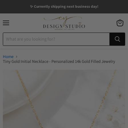
✨ Currently shipping next business day!
Menu
View
cart
Home
Tiny Gold Initial Necklace - Personalized 14k Gold Filled Jewelry