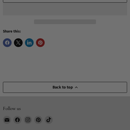
Share this:
Back to top
Follow us
Email
Find
Find
Find
Find
CYDesignStudio
us
us
us
us