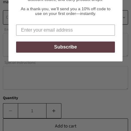
make every piece uniquely yours.
As a thank-you, we’ll send you a 10% off code to
use on your first order—instantly.
Choose a Number of Initials
Enter Initials / Personalization Here:
Subscribe
Special Instructions:
Quantity
Add to cart