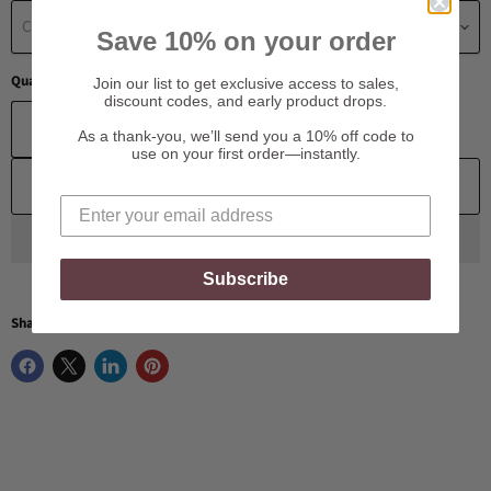
Choose a Material
Save 10% on your order
Quantity
Join our list to get exclusive access to sales,
discount codes, and early product drops.
As a thank-you, we’ll send you a 10% off code to
use on your first order—instantly.
Add to cart
Subscribe
Share this: