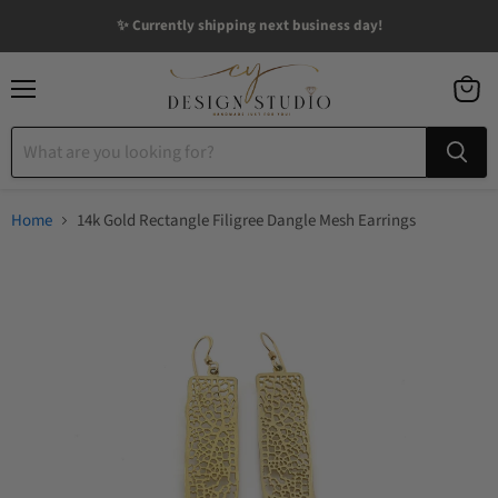
✨ Currently shipping next business day!
Menu
View
cart
Home
14k Gold Rectangle Filigree Dangle Mesh Earrings