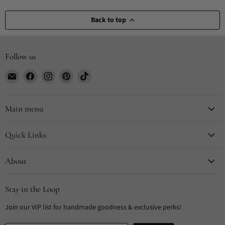
Back to top
Follow us
Email
Find
Find
Find
Find
CYDesignStudio
us
us
us
us
on
on
on
on
Facebook
Instagram
Pinterest
TikTok
Main menu
Quick Links
About
Stay in the Loop
Join our VIP list for handmade goodness & exclusive perks!