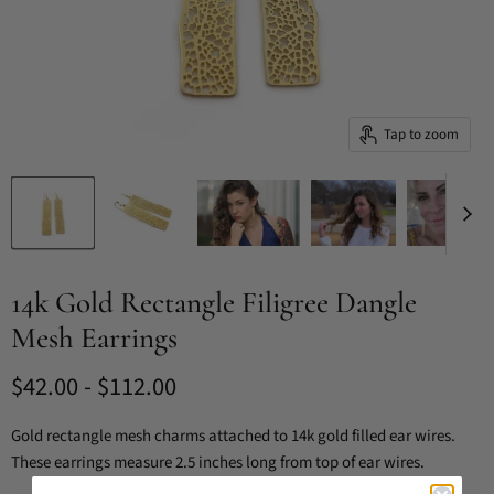
Tap to zoom
14k Gold Rectangle Filigree Dangle
Mesh Earrings
$42.00
-
$112.00
Gold rectangle mesh charms attached to 14k gold filled ear wires.
These earrings measure 2.5 inches long from top of ear wires.