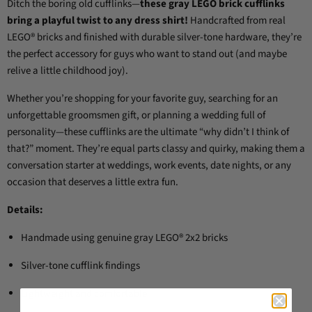
Ditch the boring old cufflinks—
these gray LEGO brick cufflinks
bring a playful twist to any dress shirt!
Handcrafted from real
LEGO® bricks and finished with durable silver-tone hardware, they’re
the perfect accessory for guys who want to stand out (and maybe
relive a little childhood joy).
Whether you’re shopping for your favorite guy, searching for an
unforgettable groomsmen gift, or planning a wedding full of
personality—these cufflinks are the ultimate “why didn’t I think of
that?” moment. They’re equal parts classy and quirky, making them a
conversation starter at weddings, work events, date nights, or any
occasion that deserves a little extra fun.
Details:
Handmade using genuine gray LEGO® 2x2 bricks
Silver-tone cufflink findings
Lightweight and comfortable