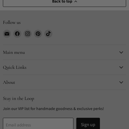
Back to top
Follow us
Email
Find
Find
Find
Find
CYDesignStudio
us
us
us
us
on
on
on
on
Facebook
Instagram
Pinterest
TikTok
Main menu
Quick Links
About
Stay in the Loop
Join our VIP list for handmade goodness & exclusive perks!
Sign up
Email address