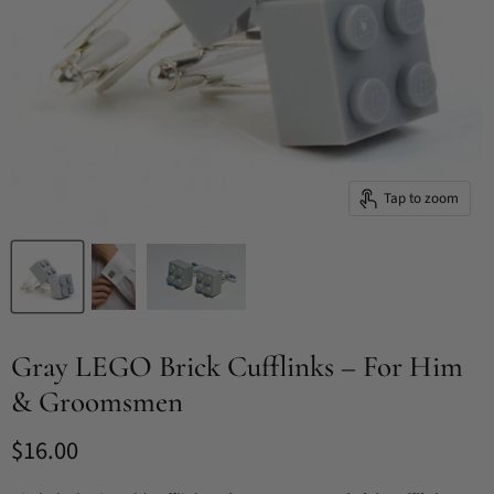
Tap to zoom
Gray LEGO Brick Cufflinks – For Him
& Groomsmen
Current price
$16.00