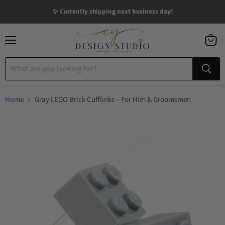
✨ Currently shipping next business day!
Menu
View
cart
Home
Gray LEGO Brick Cufflinks – For Him & Groomsmen