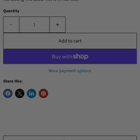
Quantity
Add to cart
More payment options
Share this: