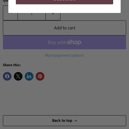
Quantity
Add to cart
More payment options
Share this:
Back to top