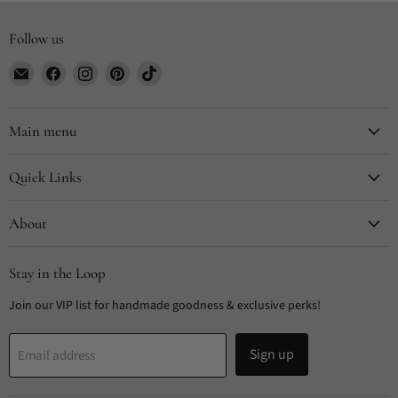
Follow us
Email
Find
Find
Find
Find
CYDesignStudio
us
us
us
us
on
on
on
on
Facebook
Instagram
Pinterest
TikTok
Main menu
Quick Links
About
Stay in the Loop
Join our VIP list for handmade goodness & exclusive perks!
Sign up
Email address