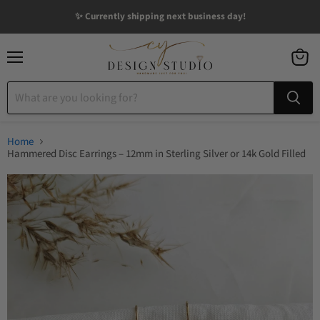
✨ Currently shipping next business day!
Menu
View
cart
Home
Hammered Disc Earrings – 12mm in Sterling Silver or 14k Gold Filled