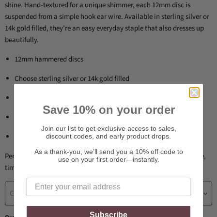
shine. Hand-textured for a unique shimmer, each 12mm disc is
suspended from a simple hook ear wire. Available in sterling silver or
14k gold filled, they’re an easy everyday staple that also dresses up
beautifully.
12mm hammered discs
Choose sterling silver or 14k gold filled
Hand-hammered texture for organic shine
Save 10% on your order
Lightweight and comfortable for all-day wear
Join our list to get exclusive access to sales,
Made by hand in our studio
discount codes, and early product drops.
As a thank-you, we’ll send you a 10% off code to
Perfect for gifting, weddings, or a “treat yourself” moment—simple,
use on your first order—instantly.
timeless, and full of personality.
Choose a Jewelry material
Subscribe