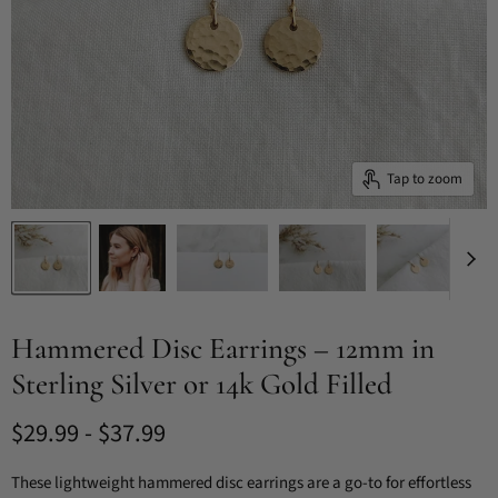
Tap to zoom
Hammered Disc Earrings – 12mm in
Sterling Silver or 14k Gold Filled
$29.99
-
$37.99
These lightweight hammered disc earrings are a go-to for effortless