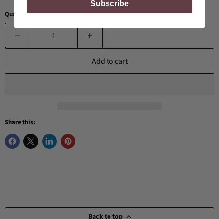
Subscribe
Quantity
Add to cart
Share this:
Back to top