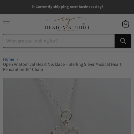
✨ Currently shipping next business day!
Menu
View
cart
Home
Open Anatomical Heart Necklace – Sterling Silver Medical Heart
Pendant on 16" Chain