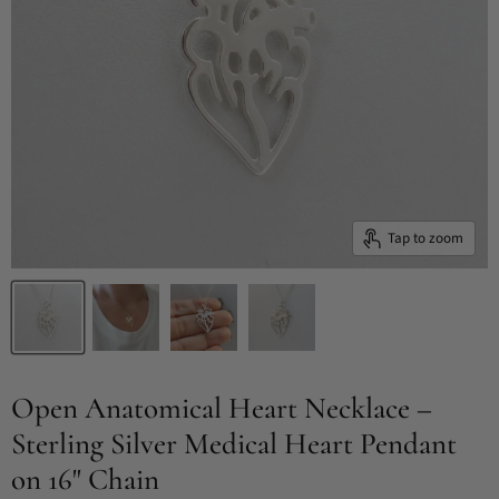
Tap to zoom
Open Anatomical Heart Necklace –
Sterling Silver Medical Heart Pendant
on 16" Chain