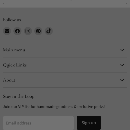
Follow us
Email
Find
Find
Find
Find
CYDesignStudio
us
us
us
us
on
on
on
on
Facebook
Instagram
Pinterest
TikTok
Main menu
Quick Links
About
Stay in the Loop
Join our VIP list for handmade goodness & exclusive perks!
Sign up
Email address