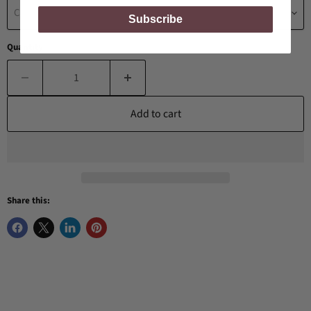
Choose a Birthstone
Subscribe
Quantity
Add to cart
Share this: