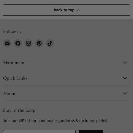
Back to top
Follow us
Email
Find
Find
Find
Find
CYDesignStudio
us
us
us
us
on
on
on
on
Facebook
Instagram
Pinterest
TikTok
Main menu
Quick Links
About
Stay in the Loop
Join our VIP list for handmade goodness & exclusive perks!