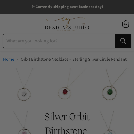
✨ Currently shipping next business day!
Menu
View
cart
Home
Orbit Birthstone Necklace – Sterling Silver Circle Pendant