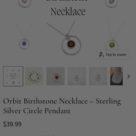
Tap to zoom
Orbit Birthstone Necklace – Sterling
Silver Circle Pendant
Current price
$39.99