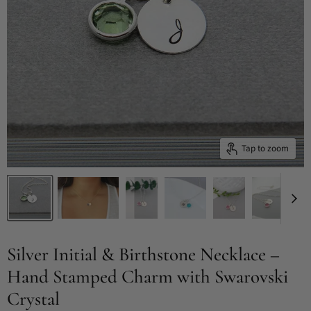
Tap to zoom
Silver Initial & Birthstone Necklace –
Hand Stamped Charm with Swarovski
Crystal