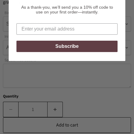
grandmas, best friends, and bridesmaids alike.
As a thank-you, we’ll send you a 10% off code to
use on your first order—instantly.
Birthstone
Initial
Subscribe
Special Instructions
Quantity
Add to cart