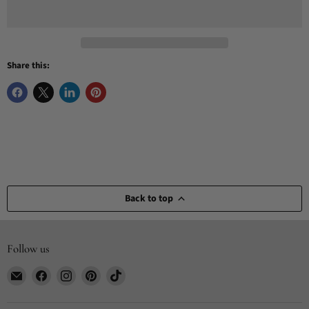
Share this:
Back to top
Follow us
Email
Find
Find
Find
Find
CYDesignStudio
us
us
us
us
on
on
on
on