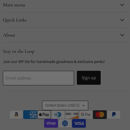
Facebook
Instagram
Pinterest
TikTok
Main menu
Quick Links
About
Stay in the Loop
Join our VIP list for handmade goodness & exclusive perks!
Sign up
Email address
Country
United States
(USD $)