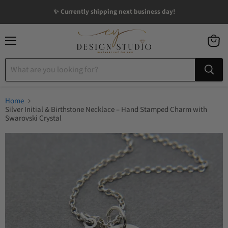
✨ Currently shipping next business day!
Menu
View
cart
Home
Silver Initial & Birthstone Necklace – Hand Stamped Charm with
Swarovski Crystal