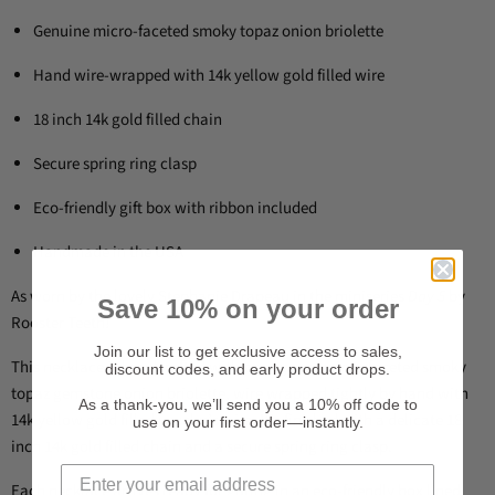
Genuine micro-faceted smoky topaz onion briolette
Hand wire-wrapped with 14k yellow gold filled wire
18 inch 14k gold filled chain
Secure spring ring clasp
Eco-friendly gift box with ribbon included
Handmade in the USA
As worn by the lovely Stephanie Drapeau in the miniseries
Day 5
by
Save 10% on your order
Rooster Teeth!
Join our list to get exclusive access to sales,
This necklace is handcrafted with a gorgeous micro-faceted smoky
discount codes, and early product drops.
topaz gemstone onion briolette, wire wrapped tightly by hand with
As a thank-you, we’ll send you a 10% off code to
14k yellow gold filled jeweler’s wire. It’s finished with a delicate 18
use on your first order—instantly.
inch 14k gold filled chain and a secure spring ring clasp.
Each necklace arrives ready for gifting in an eco-friendly box lined