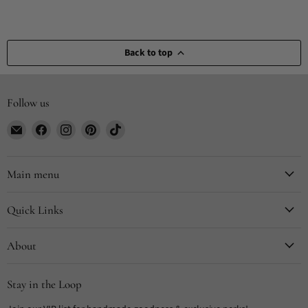
Back to top
Follow us
Email
Find
Find
Find
Find
CYDesignStudio
us
us
us
us
on
on
on
on
Facebook
Instagram
Pinterest
TikTok
Main menu
Quick Links
About
Stay in the Loop