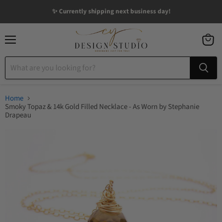
✨ Currently shipping next business day!
Menu
View
cart
Home
Smoky Topaz & 14k Gold Filled Necklace - As Worn by Stephanie
Drapeau