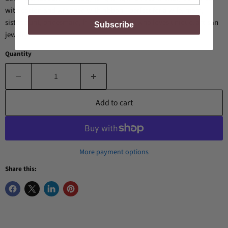
with cotton and wrapped with ribbon—perfect for a wife, mom,
sister, aunt, bridesmaid, friend, or anyone who loves unique, artisan
Subscribe
jewelry.
Quantity
Add to cart
More payment options
Share this: