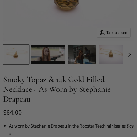
Tap to zoom
Smoky Topaz & 14k Gold Filled
Necklace - As Worn by Stephanie
Drapeau
Current price
$64.00
As worn by Stephanie Drapeau in the Rooster Teeth miniseries
Day
5