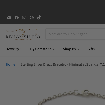
Email
Find
Find
Find
Find
CYDesignStudio
us
us
us
us
on
on
on
on
Facebook
Instagram
Pinterest
TikTok
Jewelry
By Gemstone
Shop By
Gifts
Home
Sterling Silver Druzy Bracelet – Minimalist Sparkle, 7.