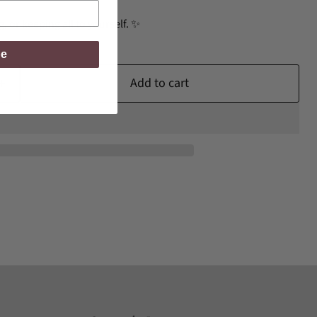
ng, or keeping all to yourself. ✨
be
Add to cart