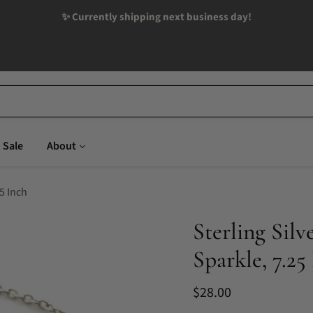
✨ Currently shipping next business day!
Sale
About
25 Inch
Sterling Silv
Sparkle, 7.25
Current price
$28.00