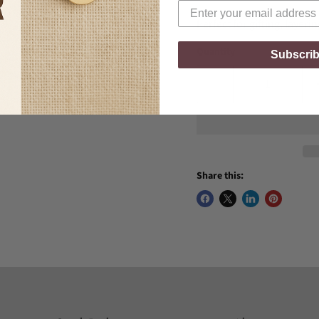
Perfect for gifting, layeri
Quantity
Subscri
Share this: