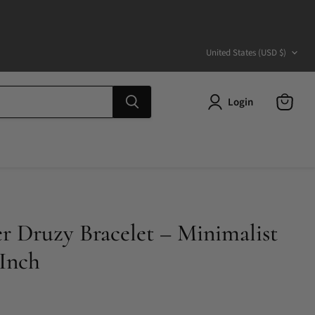
Country
United States
(USD $)
Login
View
cart
er Druzy Bracelet – Minimalist
 Inch