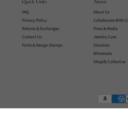
Quick Links
About
FAQ
About Us
Privacy Policy
Collaborate With U
Returns & Exchanges
Press & Media
Contact Us
Jewelry Care
Fonts & Design Stamps
Stockists
Wholesale
Shopify Collective