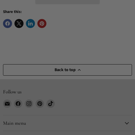
Share this:
Back to top
Follow us
Email
Find
Find
Find
Find
CYDesignStudio
us
us
us
us
on
on
on
on
Facebook
Instagram
Pinterest
TikTok
Main menu