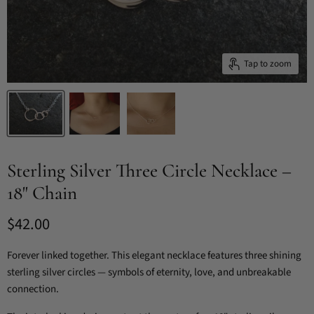
Tap to zoom
Sterling Silver Three Circle Necklace –
18" Chain
Current price
$42.00
Forever linked together. This elegant necklace features three shining
sterling silver circles — symbols of eternity, love, and unbreakable
connection.