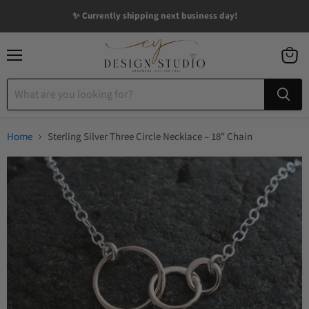
✨ Currently shipping next business day!
Menu
View
cart
Home
Sterling Silver Three Circle Necklace – 18" Chain