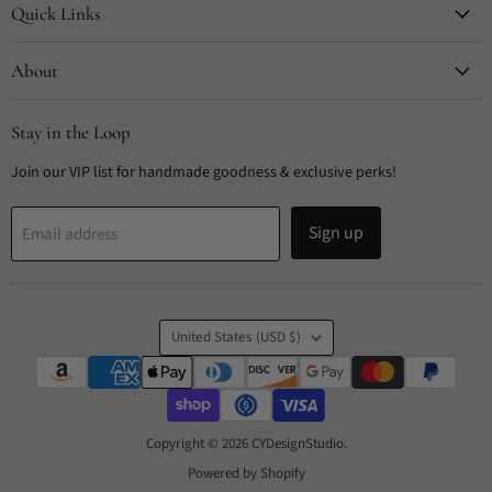
Quick Links
About
Stay in the Loop
Join our VIP list for handmade goodness & exclusive perks!
Sign up
Email address
Country
United States
(USD $)
Copyright © 2026 CYDesignStudio.
Powered by Shopify