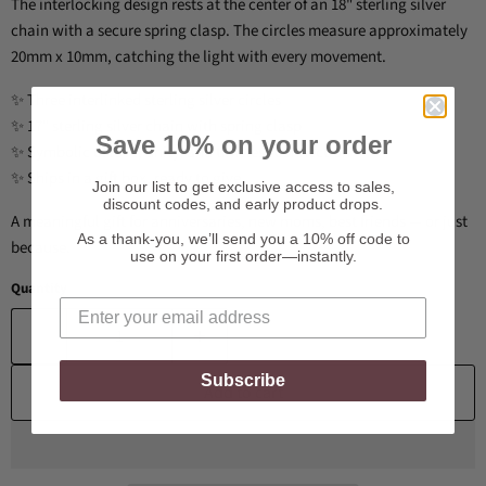
The interlocking design rests at the center of an 18" sterling silver
chain with a secure spring clasp. The circles measure approximately
20mm x 10mm, catching the light with every movement.
✨ Three interlinked sterling silver circles
✨ 17" sterling silver chain with spring clasp
Save 10% on your order
✨ Symbolic of love, unity, and timeless connection
✨ Ships in a gift box, ready to give
Join our list to get exclusive access to sales,
discount codes, and early product drops.
A meaningful gift for anniversaries, new moms, best friends — or just
As a thank-you, we’ll send you a 10% off code to
because.
use on your first order—instantly.
Quantity
Subscribe
Add to cart