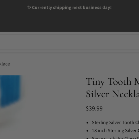
✨ Currently shipping next business day!
klace
Tiny Tooth M
Silver Neckl
Current price
$39.99
Sterling Silver Tooth 
18 inch Sterling Silver
Secure Lobster Clasp 