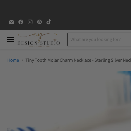
Email
Find
Find
Find
Find
CYDesignStudio
us
us
us
us
on
on
on
on
Facebook
Instagram
Pinterest
TikTok
Menu
Home
Tiny Tooth Molar Charm Necklace - Sterling Silver Nec