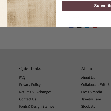
Subscri
Share this:
Quick Links
About
FAQ
About Us
Privacy Policy
Collaborate With U
Returns & Exchanges
Press & Media
Contact Us
Jewelry Care
Fonts & Design Stamps
Stockists