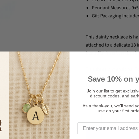
Pendant Measures 9
Gift Packaging Include
This dainty necklace is ha
attached to a delicate 18 
beautiful insert card, pri
This three dimensional To
Hygienists, Boxing Enthu
Save 10% on y
Fans
Join our list to get exclusi
discount codes, and earl
Quantity
As a thank-you, we’ll send y
use on your first ord
Click to expand