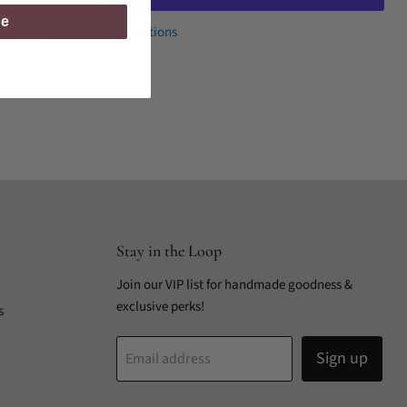
be
More payment options
Stay in the Loop
Join our VIP list for handmade goodness &
exclusive perks!
s
Sign up
Email address