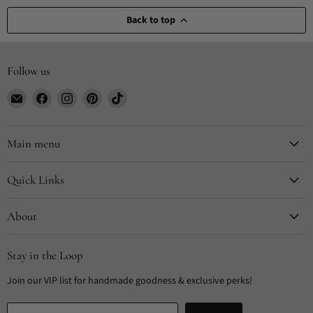
Back to top
Follow us
Email
Find
Find
Find
Find
CYDesignStudio
us
us
us
us
on
on
on
on
Facebook
Instagram
Pinterest
TikTok
Main menu
Quick Links
About
Stay in the Loop
Join our VIP list for handmade goodness & exclusive perks!