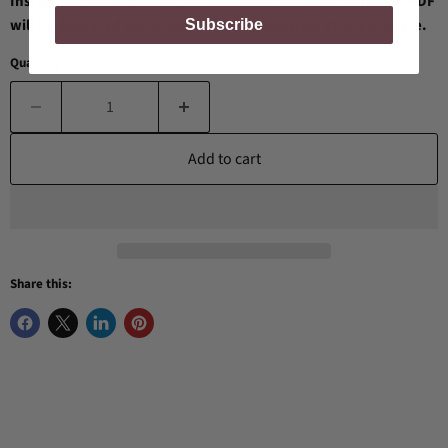
Instant digital download. No physical item will be shipped. PDF
will be delivered via Dropbox link immediately after purchase.
Subscribe
Quantity
Add to cart
Share this: