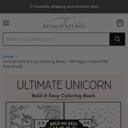
✨ Currently shipping next business day!
Menu
View
cart
Home
Unicorn Bold & Easy Coloring Book – 100 Pages (Instant PDF
Download)