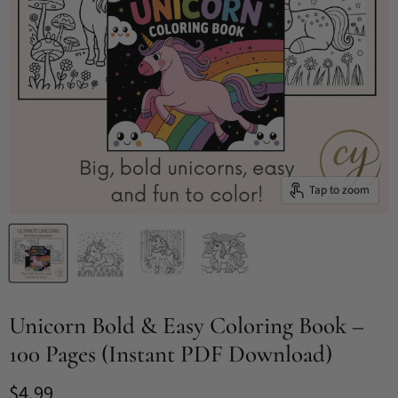
Tap to zoom
Unicorn Bold & Easy Coloring Book –
100 Pages (Instant PDF Download)
Current price
$4.99