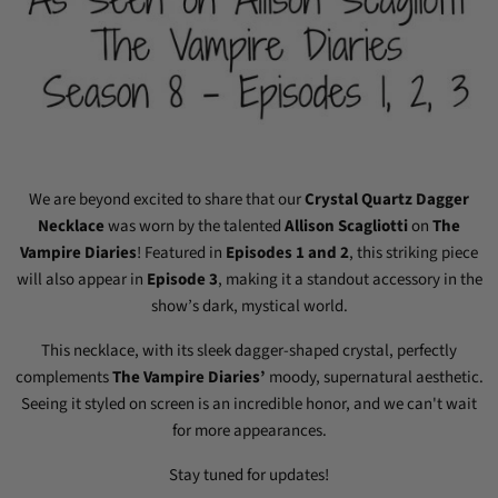
We are beyond excited to share that our
Crystal Quartz Dagger
Necklace
was worn by the talented
Allison Scagliotti
on
The
Vampire Diaries
! Featured in
Episodes 1 and 2
, this striking piece
will also appear in
Episode 3
, making it a standout accessory in the
show’s dark, mystical world.
This necklace, with its sleek dagger-shaped crystal, perfectly
complements
The Vampire Diaries’
moody, supernatural aesthetic.
Seeing it styled on screen is an incredible honor, and we can't wait
for more appearances.
Stay tuned for updates!