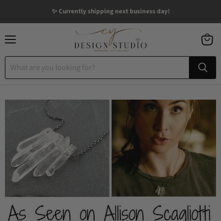
✨ Currently shipping next business day!
Menu
View
cart