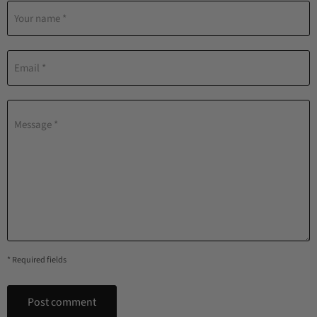
Your name *
Email *
Message *
* Required fields
Post comment