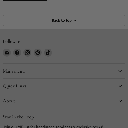
Back to top
Follow us
Email
Find
Find
Find
Find
CYDesignStudio
us
us
us
us
on
on
on
on
Facebook
Instagram
Pinterest
TikTok
Main menu
Quick Links
About
Stay in the Loop
Join our VIP list for handmade goodness & exclusive perks!