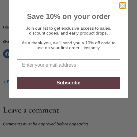
Save 10% on your order
Filed in:
As Seen On
,
Celebrity Gifting
Join our list to get exclusive access to sales,
discount codes, and early product drops.
Share:
As a thank-you, we’ll send you a 10% off code to
use on your first order—instantly.
Previous article
Subscribe
Leave a comment
Comments must be approved before appearing