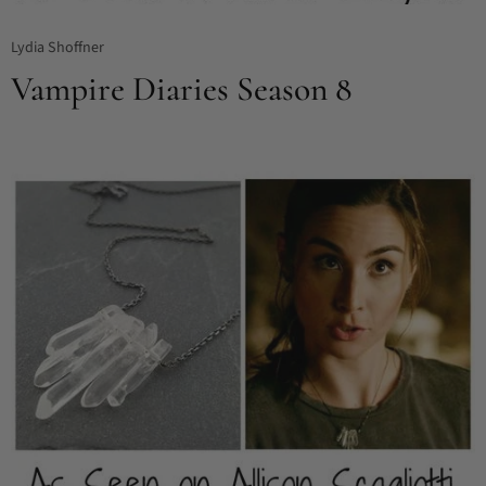
Lydia Shoffner
Vampire Diaries Season 8