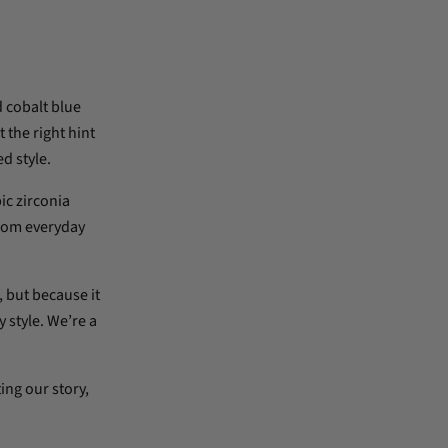
d cobalt blue
 the right hint
d style.
ic zirconia
from everyday
 but because it
 style. We’re a
ing our story,