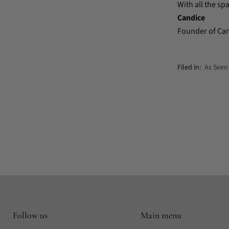
With all the spa
Candice
Founder of Ca
Filed in:
As Seen
Follow us
Main menu