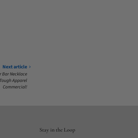
Next article
r Bar Necklace
 Tough Apparel
Commercial!
Stay in the Loop