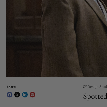
CY Design Stud
Share:
Spotted