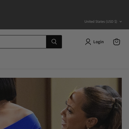
Country
United States
(USD $)
Login
View
cart