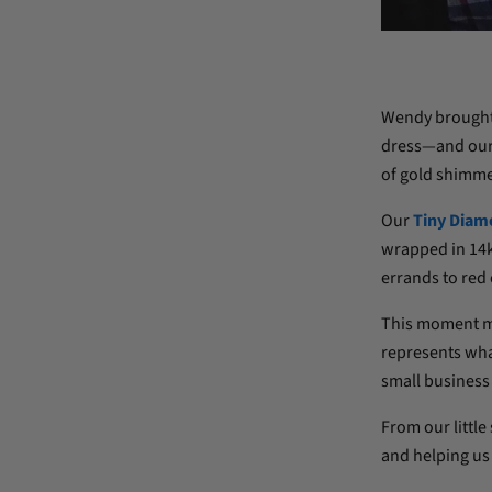
Wendy brought h
dress—and our d
of gold shimme
Our
Tiny Diam
wrapped in 14k 
errands to red 
This moment me
represents what
small business 
From our little
and helping us