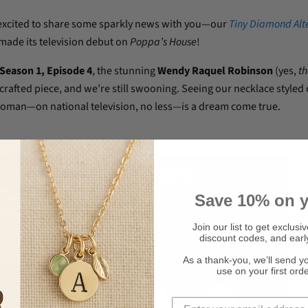
excited to share some sparkly news with you—our
Tiny Diamond Alt
made its television debut on
Poppa’s House
!
Season 1, Episode 4
, the stunning
Wendy Raquel Robinson
(yes,
th
rafted piece, and we’re still swooning. Seeing our necklace styled 
man—on national television, no less—is a dream come true.
Save 10% on y
Join our list to get exclusi
discount codes, and earl
As a thank-you, we’ll send y
use on your first ord