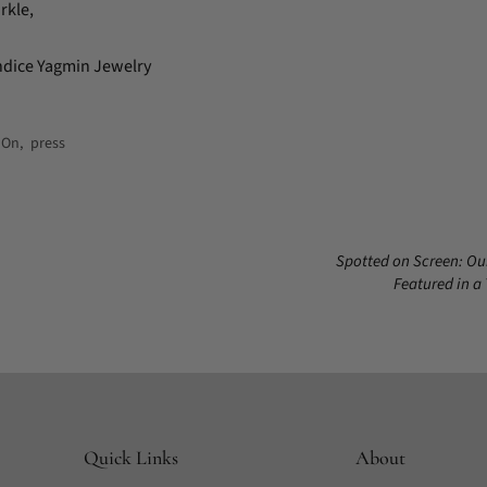
rkle,
ndice Yagmin Jewelry
 On
,
press
Spotted on Screen: Ou
Featured in a
Quick Links
About