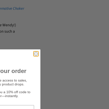
ernative Choker
e
Wendy!)
on such a
our order
ve access to sales,
y product drops.
ou a 10% off code to
er—instantly.