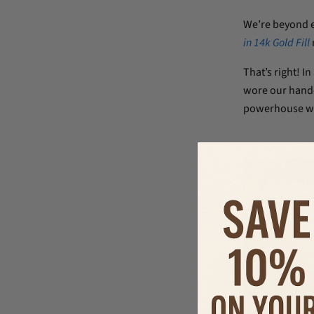
We’re beyond 
in 14k Gold Fill
That’s right! In
wore our handc
powerhouse wo