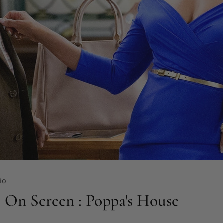
io
 On Screen : Poppa's House