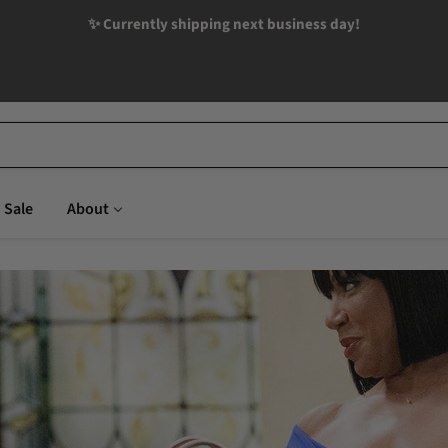
✨ Currently shipping next business day!
Sale
About