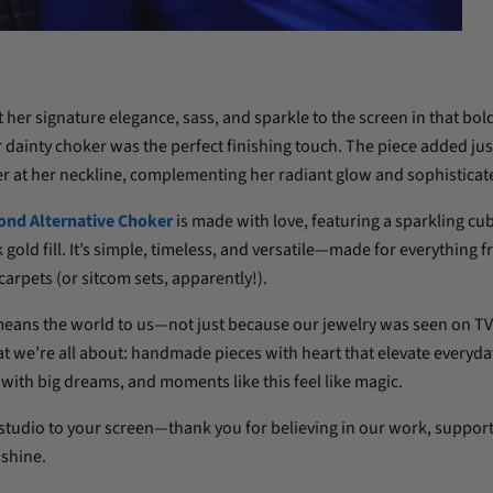
er signature elegance, sass, and sparkle to the screen in that bol
ainty choker was the perfect finishing touch. The piece added just
r at her neckline, complementing her radiant glow and sophisticate
ond Alternative Choker
is made with love, featuring a sparkling cub
gold fill. It’s simple, timeless, and versatile—made for everything 
carpets (or sitcom sets, apparently!).
ans the world to us—not just because our jewelry was seen on TV,
 we’re all about: handmade pieces with heart that elevate everyday
with big dreams, and moments like this feel like magic.
 studio to your screen—thank you for believing in our work, support
 shine.