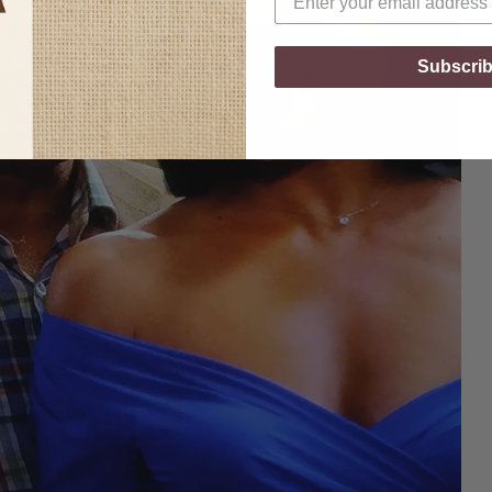
Subscri